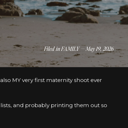
Filed in
FAMILY
— May 19, 2026
also MY very first maternity shoot ever
 lists, and probably printing them out so