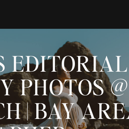
S EDITORIAL
Y PHOTOS @
H | BAY AR