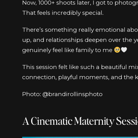
Now, 1000+ shoots later, I got to photo
That feels incredibly special.
There’s something really emotional abo
up, and relationships deepen over the yea
genuinely feel like family to me
This session felt like such a beautiful m
connection, playful moments, and the kin
Photo: @brandirollinsphoto
A Cinematic Maternity Sessi