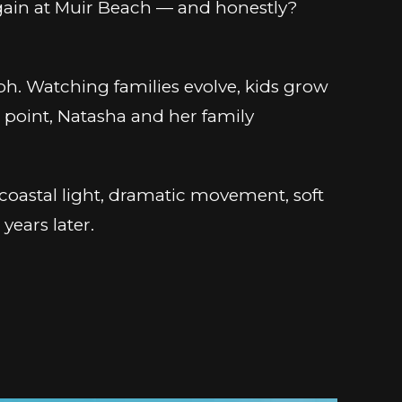
 again at Muir Beach — and honestly?
h. Watching families evolve, kids grow
is point, Natasha and her family
c coastal light, dramatic movement, soft
years later.