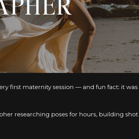
APHER
y first maternity session — and fun fact: it was 
pher researching poses for hours, building shot