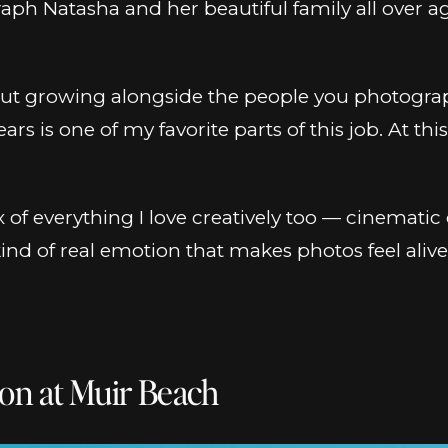
graph Natasha and her beautiful family all over
ut growing alongside the people you photograp
rs is one of my favorite parts of this job. At th
ix of everything I love creatively too — cinemati
d of real emotion that makes photos feel alive 
on at Muir Beach