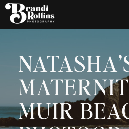
NATASHA’
MATERNIT
MUIR BEAC