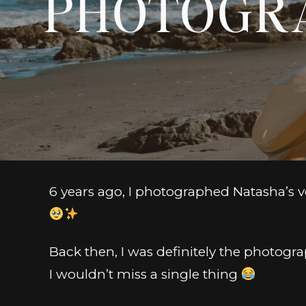
PHOTOGR
6 years ago, I photographed Natasha’s ver
Back then, I was definitely the photogra
I wouldn’t miss a single thing