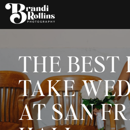
THE BEST 
TAKE WED
AT SAN FR