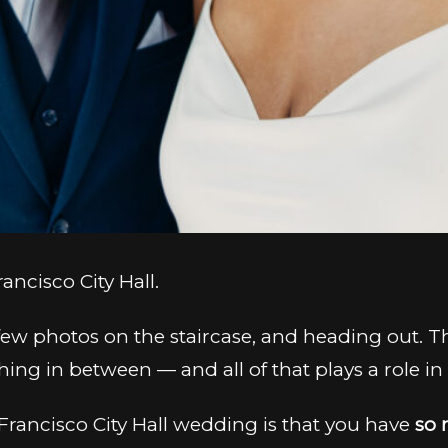
ncisco City Hall.
a few photos on the staircase, and heading out. 
g in between — and all of that plays a role i
Francisco City Hall wedding is that you have
so 