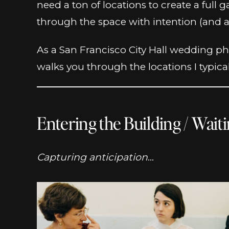
need a ton of locations to create a ful
through the space with intention (and a 
As a San Francisco City Hall wedding ph
walks you through the locations I typica
Entering the Building / Wait
Capturing anticipation
…