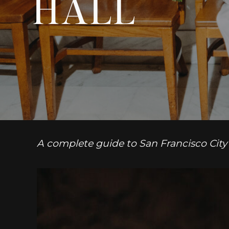
HALL
A complete guide to San Francisco City