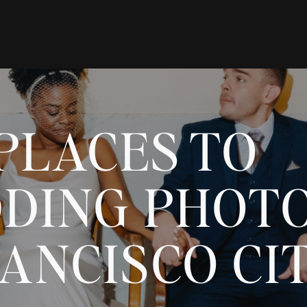
PLACES TO
DING PHOT
ANCISCO CI