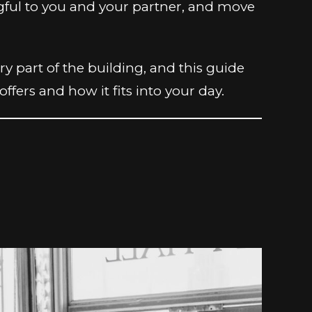
ngful to you and your partner, and move
 part of the building, and this guide
fers and how it fits into your day.