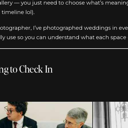
l gallery — you just need to choose what’s meani
timeline lol).
otographer, I’ve photographed weddings in every
lly use so you can understand what each space of
ing to Check In