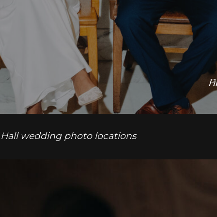
Fi
 Hall wedding photo locations