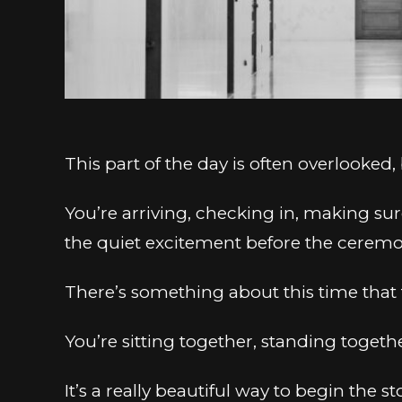
This part of the day is often overlooked,
You’re arriving, checking in, making sur
the quiet excitement before the ceremo
There’s something about this time that 
You’re sitting together, standing togeth
It’s a really beautiful way to begin the st