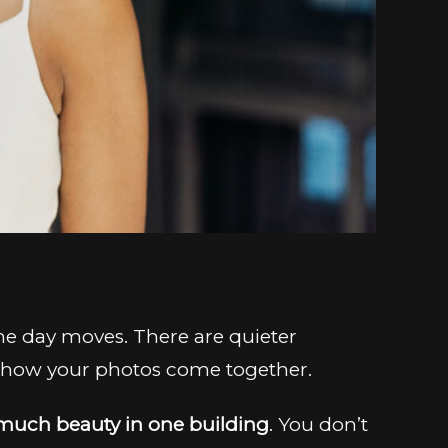
The day moves. There are quieter
n how your photos come together.
much beauty in one building
. You don’t