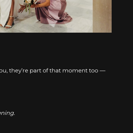
 you, they’re part of that moment too —
ening.