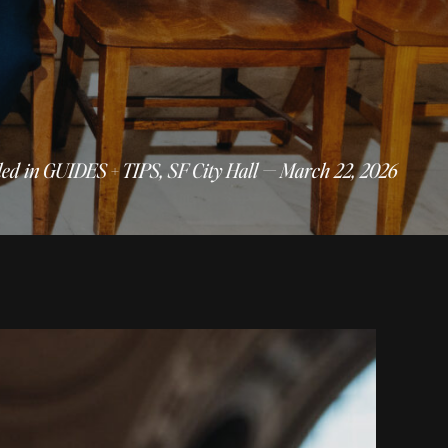
led in
GUIDES + TIPS
,
SF City Hall
— March 22, 2026