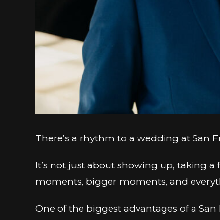
There’s a rhythm to a wedding at San Fra
It’s not just about showing up, taking 
moments, bigger moments, and everythin
One of the biggest advantages of a San 