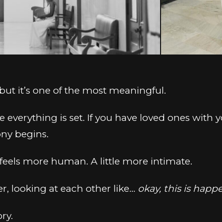
 but it’s one of the most meaningful.
e everything is set. If you have loved ones with
ny begins.
feels more human. A little more intimate.
er, looking at each other like…
okay, this is happ
ory.