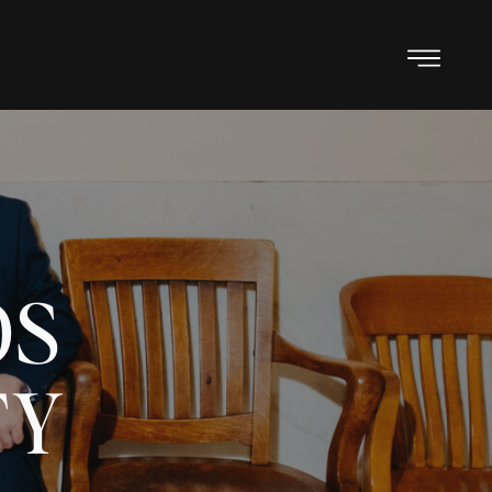
OS
TY